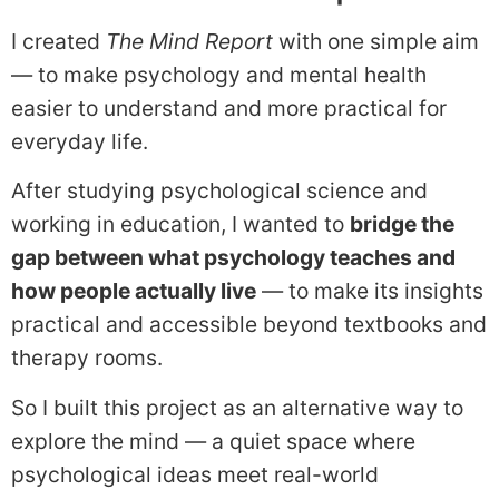
I created
The Mind Report
with one simple aim
— to make psychology and mental health
easier to understand and more practical for
everyday life.
After studying psychological science and
working in education, I wanted to
bridge the
gap between what psychology teaches and
how people actually live
— to make its insights
practical and accessible beyond textbooks and
therapy rooms.
So I built this project as an alternative way to
explore the mind — a quiet space where
psychological ideas meet real-world