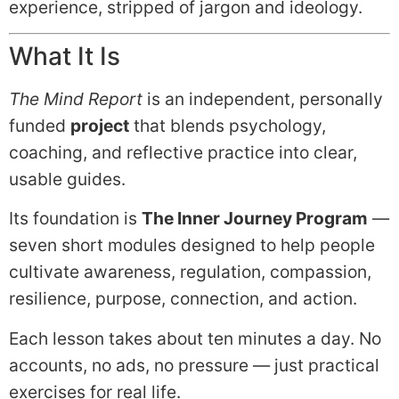
experience, stripped of jargon and ideology.
What It Is
The Mind Report
is an independent, personally
funded
project
that blends psychology,
coaching, and reflective practice into clear,
usable guides.
Its foundation is
The Inner Journey Program
—
seven short modules designed to help people
cultivate awareness, regulation, compassion,
resilience, purpose, connection, and action.
Each lesson takes about ten minutes a day. No
accounts, no ads, no pressure — just practical
exercises for real life.