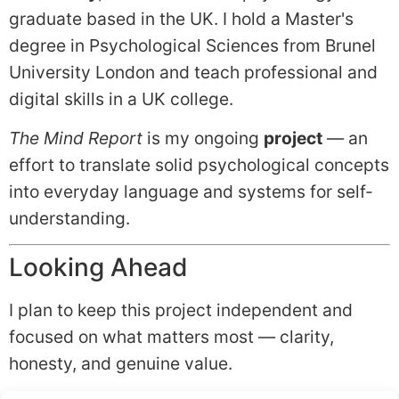
graduate based in the UK. I hold a Master's
degree in Psychological Sciences from Brunel
University London and teach professional and
digital skills in a UK college.
The Mind Report
is my ongoing
project
— an
effort to translate solid psychological concepts
into everyday language and systems for self-
understanding.
Looking Ahead
I plan to keep this project independent and
focused on what matters most — clarity,
honesty, and genuine value.