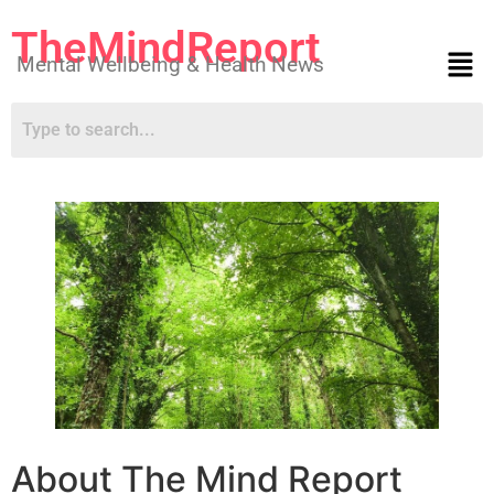
TheMindReport
Mental Wellbeing & Health News
About The Mind Report