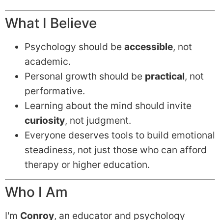
What I Believe
Psychology should be
accessible
, not
academic.
Personal growth should be
practical
, not
performative.
Learning about the mind should invite
curiosity
, not judgment.
Everyone deserves tools to build emotional
steadiness, not just those who can afford
therapy or higher education.
Who I Am
I'm
Conroy
, an educator and psychology