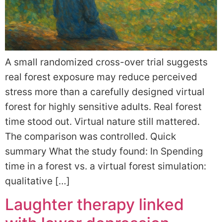
A small randomized cross-over trial suggests
real forest exposure may reduce perceived
stress more than a carefully designed virtual
forest for highly sensitive adults. Real forest
time stood out. Virtual nature still mattered.
The comparison was controlled. Quick
summary What the study found: In Spending
time in a forest vs. a virtual forest simulation:
qualitative […]
Laughter therapy linked