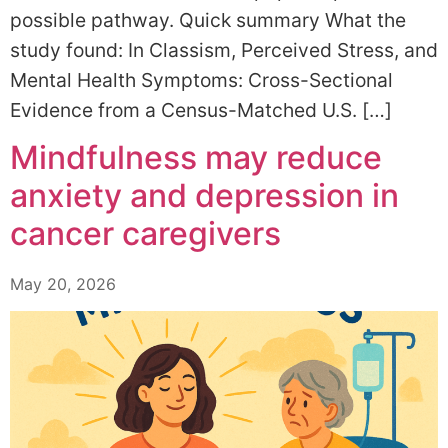
possible pathway. Quick summary What the
study found: In Classism, Perceived Stress, and
Mental Health Symptoms: Cross-Sectional
Evidence from a Census-Matched U.S. […]
Mindfulness may reduce
anxiety and depression in
cancer caregivers
May 20, 2026