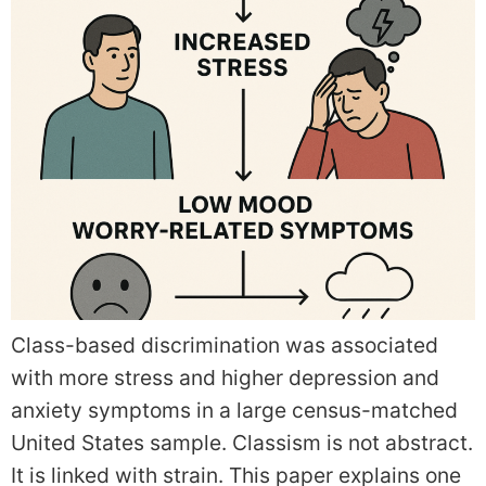
Class-based discrimination was associated
with more stress and higher depression and
anxiety symptoms in a large census-matched
United States sample. Classism is not abstract.
It is linked with strain. This paper explains one