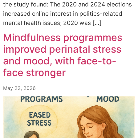
the study found: The 2020 and 2024 elections
increased online interest in politics-related
mental health issues; 2020 was […]
Mindfulness programmes
improved perinatal stress
and mood, with face-to-
face stronger
May 22, 2026