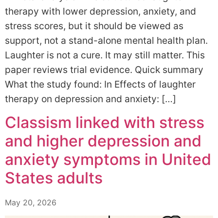
therapy with lower depression, anxiety, and
stress scores, but it should be viewed as
support, not a stand-alone mental health plan.
Laughter is not a cure. It may still matter. This
paper reviews trial evidence. Quick summary
What the study found: In Effects of laughter
therapy on depression and anxiety: […]
Classism linked with stress
and higher depression and
anxiety symptoms in United
States adults
May 20, 2026