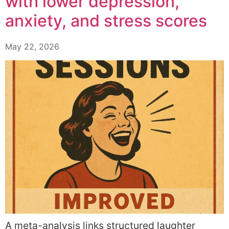
with lower depression,
anxiety, and stress scores
May 22, 2026
A meta-analysis links structured laughter