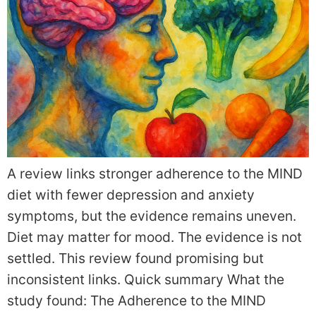
A review links stronger adherence to the MIND
diet with fewer depression and anxiety
symptoms, but the evidence remains uneven.
Diet may matter for mood. The evidence is not
settled. This review found promising but
inconsistent links. Quick summary What the
study found: The Adherence to the MIND