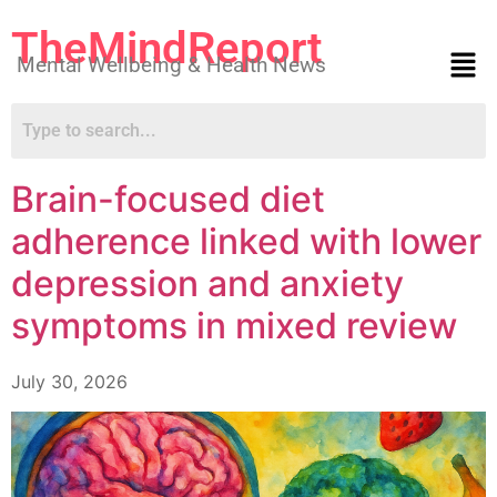
TheMindReport
Mental Wellbeing & Health News
Brain-focused diet
adherence linked with lower
depression and anxiety
symptoms in mixed review
July 30, 2026