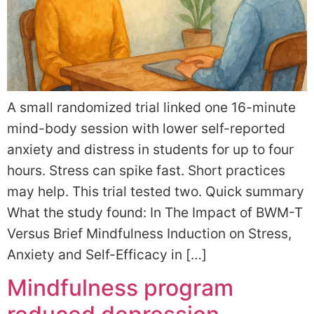
A small randomized trial linked one 16-minute
mind-body session with lower self-reported
anxiety and distress in students for up to four
hours. Stress can spike fast. Short practices
may help. This trial tested two. Quick summary
What the study found: In The Impact of BWM-T
Versus Brief Mindfulness Induction on Stress,
Anxiety and Self-Efficacy in […]
Mindfulness program