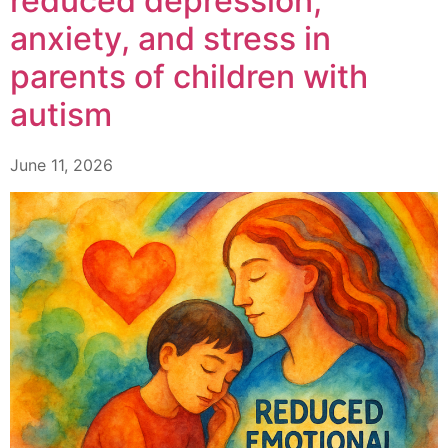
reduced depression,
anxiety, and stress in
parents of children with
autism
June 11, 2026