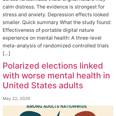
calm distress. The evidence is strongest for
stress and anxiety. Depression effects looked
smaller. Quick summary What the study found:
Effectiveness of portable digital nature
experience on mental health: A three-level
meta-analysis of randomized controlled trials
[…]
Polarized elections linked
with worse mental health in
United States adults
May 22, 2026