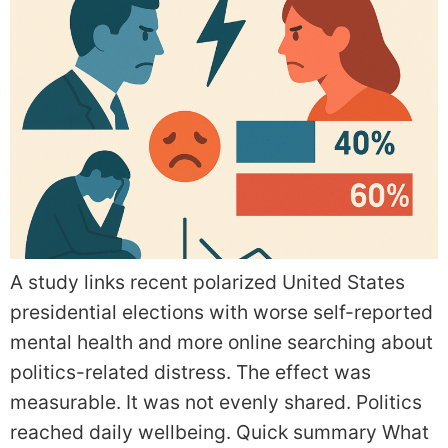
A study links recent polarized United States
presidential elections with worse self-reported
mental health and more online searching about
politics-related distress. The effect was
measurable. It was not evenly shared. Politics
reached daily wellbeing. Quick summary What