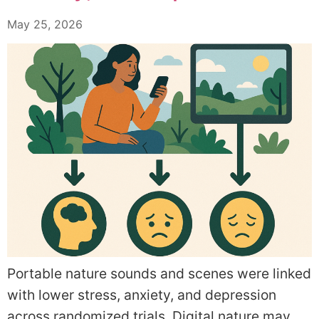
May 25, 2026
Portable nature sounds and scenes were linked
with lower stress, anxiety, and depression
across randomized trials. Digital nature may