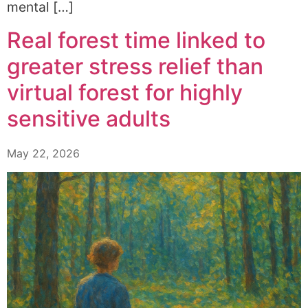
mental […]
Real forest time linked to
greater stress relief than
virtual forest for highly
sensitive adults
May 22, 2026