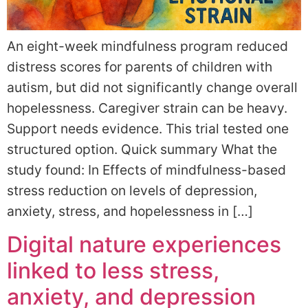
An eight-week mindfulness program reduced
distress scores for parents of children with
autism, but did not significantly change overall
hopelessness. Caregiver strain can be heavy.
Support needs evidence. This trial tested one
structured option. Quick summary What the
study found: In Effects of mindfulness-based
stress reduction on levels of depression,
anxiety, stress, and hopelessness in […]
Digital nature experiences
linked to less stress,
anxiety, and depression