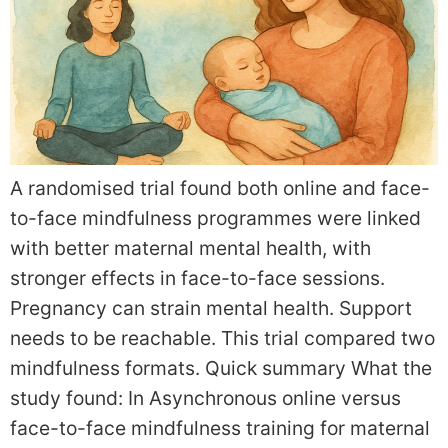
A randomised trial found both online and face-
to-face mindfulness programmes were linked
with better maternal mental health, with
stronger effects in face-to-face sessions.
Pregnancy can strain mental health. Support
needs to be reachable. This trial compared two
mindfulness formats. Quick summary What the
study found: In Asynchronous online versus
face-to-face mindfulness training for maternal