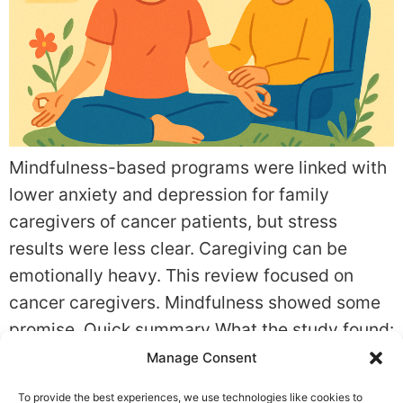
Mindfulness-based programs were linked with
lower anxiety and depression for family
caregivers of cancer patients, but stress
results were less clear. Caregiving can be
emotionally heavy. This review focused on
cancer caregivers. Mindfulness showed some
promise. Quick summary What the study found:
In Effects of Mindfulness-Based Interventions
Manage Consent
on the Psychological Well-Being of Family
To provide the best experiences, we use technologies like cookies to