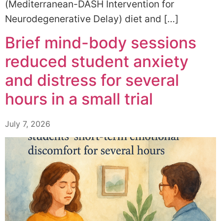
(Mediterranean-DASH Intervention for
Neurodegenerative Delay) diet and […]
Brief mind-body sessions
reduced student anxiety
and distress for several
hours in a small trial
July 7, 2026