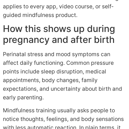
applies to every app, video course, or self-
guided mindfulness product.
How this shows up during
pregnancy and after birth
Perinatal stress and mood symptoms can
affect daily functioning. Common pressure
points include sleep disruption, medical
appointments, body changes, family
expectations, and uncertainty about birth and
early parenting.
Mindfulness training usually asks people to
notice thoughts, feelings, and body sensations
with less automatic reaction. In plain terms, it