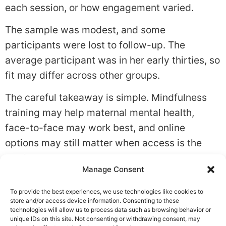
each session, or how engagement varied.
The sample was modest, and some
participants were lost to follow-up. The
average participant was in her early thirties, so
fit may differ across other groups.
The careful takeaway is simple. Mindfulness
training may help maternal mental health,
face-to-face may work best, and online
options may still matter when access is the
barrier.
Manage Consent
Tagged
Anxiety
,
Coping Skills
,
Stress
To provide the best experiences, we use technologies like cookies to
Leave a Reply
store and/or access device information. Consenting to these
technologies will allow us to process data such as browsing behavior or
unique IDs on this site. Not consenting or withdrawing consent, may