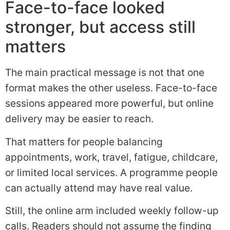
Face-to-face looked
stronger, but access still
matters
The main practical message is not that one
format makes the other useless. Face-to-face
sessions appeared more powerful, but online
delivery may be easier to reach.
That matters for people balancing
appointments, work, travel, fatigue, childcare,
or limited local services. A programme people
can actually attend may have real value.
Still, the online arm included weekly follow-up
calls. Readers should not assume the finding