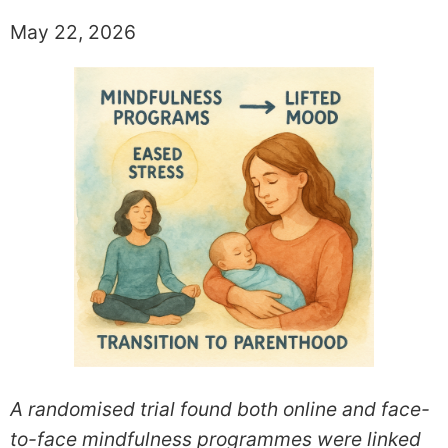
May 22, 2026
A randomised trial found both online and face-
to-face mindfulness programmes were linked