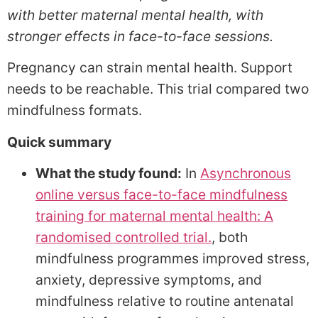
with better maternal mental health, with
stronger effects in face-to-face sessions.
Pregnancy can strain mental health. Support
needs to be reachable. This trial compared two
mindfulness formats.
Quick summary
What the study found:
In
Asynchronous
online versus face-to-face mindfulness
training for maternal mental health: A
randomised controlled trial.
, both
mindfulness programmes improved stress,
anxiety, depressive symptoms, and
mindfulness relative to routine antenatal