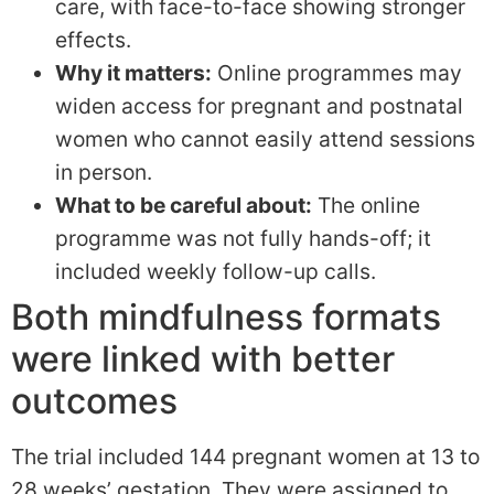
care, with face-to-face showing stronger
effects.
Why it matters:
Online programmes may
widen access for pregnant and postnatal
women who cannot easily attend sessions
in person.
What to be careful about:
The online
programme was not fully hands-off; it
included weekly follow-up calls.
Both mindfulness formats
were linked with better
outcomes
The trial included 144 pregnant women at 13 to
28 weeks’ gestation. They were assigned to