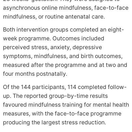
asynchronous online mindfulness, face-to-face
mindfulness, or routine antenatal care.
Both intervention groups completed an eight-
week programme. Outcomes included
perceived stress, anxiety, depressive
symptoms, mindfulness, and birth outcomes,
measured after the programme and at two and
four months postnatally.
Of the 144 participants, 114 completed follow-
up. The reported group-by-time results
favoured mindfulness training for mental health
measures, with the face-to-face programme
producing the largest stress reduction.