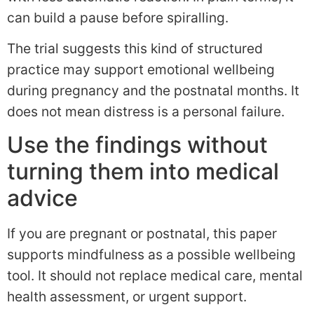
can build a pause before spiralling.
The trial suggests this kind of structured
practice may support emotional wellbeing
during pregnancy and the postnatal months. It
does not mean distress is a personal failure.
Use the findings without
turning them into medical
advice
If you are pregnant or postnatal, this paper
supports mindfulness as a possible wellbeing
tool. It should not replace medical care, mental
health assessment, or urgent support.