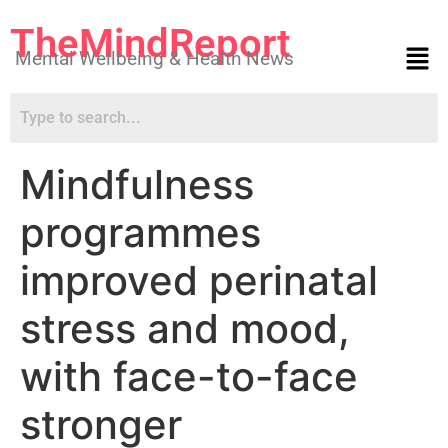
TheMindReport
Mental Wellbeing & Health News
Mindfulness
programmes
improved perinatal
stress and mood,
with face-to-face
stronger