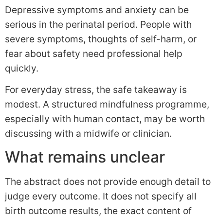
Depressive symptoms and anxiety can be
serious in the perinatal period. People with
severe symptoms, thoughts of self-harm, or
fear about safety need professional help
quickly.
For everyday stress, the safe takeaway is
modest. A structured mindfulness programme,
especially with human contact, may be worth
discussing with a midwife or clinician.
What remains unclear
The abstract does not provide enough detail to
judge every outcome. It does not specify all
birth outcome results, the exact content of