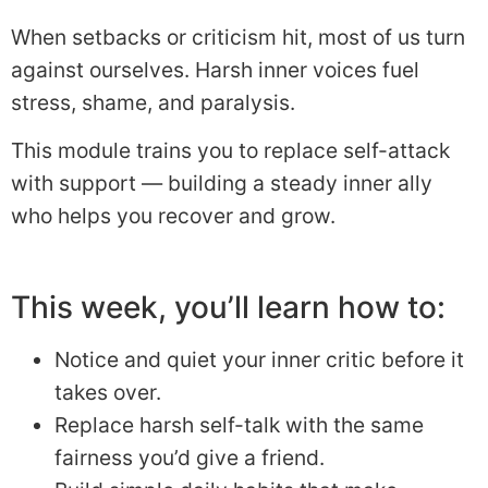
When setbacks or criticism hit, most of us turn
against ourselves. Harsh inner voices fuel
stress, shame, and paralysis.
This module trains you to replace self-attack
with support — building a steady inner ally
who helps you recover and grow.
This week, you’ll learn how to:
Notice and quiet your inner critic before it
takes over.
Replace harsh self-talk with the same
fairness you’d give a friend.