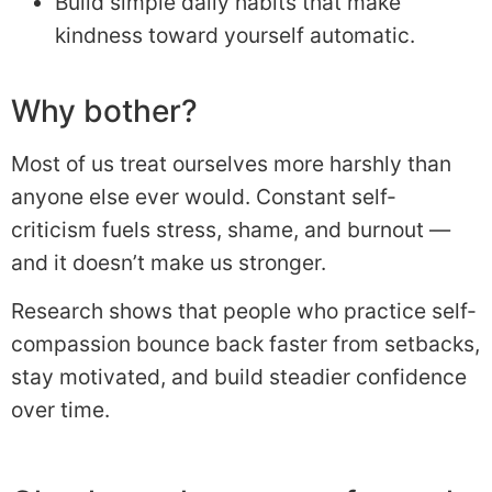
Build simple daily habits that make
kindness toward yourself automatic.
Why bother?
Most of us treat ourselves more harshly than
anyone else ever would. Constant self-
criticism fuels stress, shame, and burnout —
and it doesn’t make us stronger.
Research shows that people who practice self-
compassion bounce back faster from setbacks,
stay motivated, and build steadier confidence
over time.