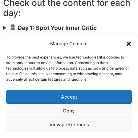
Check out the content for each
day:
Day 1: Spot Your Inner Critic
Day 2: Talk to Yourself Like a Friend
Manage Consent
Day 3: Bring Kindness into the Body
Day 4: Reframe Mistakes as Learning
To provide the best experiences, we use technologies like cookies to
store and/or access device information. Consenting to these
Day 5: Compassionate Self-Talk Script
technologies will allow us to process data such as browsing behavior or
Day 6: Daily Compassion Check-In
unique IDs on this site. Not consenting or withdrawing consent, may
adversely affect certain features and functions.
Day 7: Your Self-Compassion Plan
Accept
Privacy
Deny
Copyright © 2026 TheMindReport
View preferences