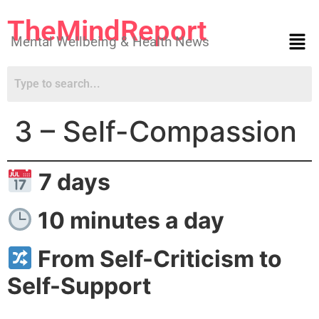
TheMindReport
Mental Wellbeing & Health News
3 – Self-Compassion
7 days
10 minutes a day
From Self-Criticism to
Self-Support