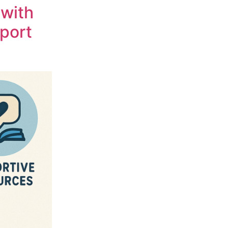
 with
pport