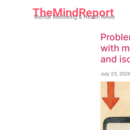
TheMindReport
Mental Wellbeing & Health News
Proble
with m
and is
July 23, 202