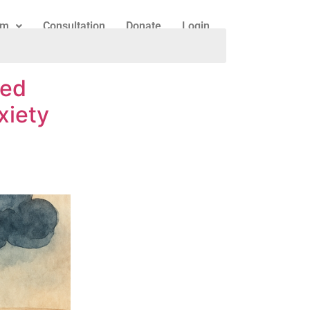
am
Consultation
Donate
Login
ked
xiety