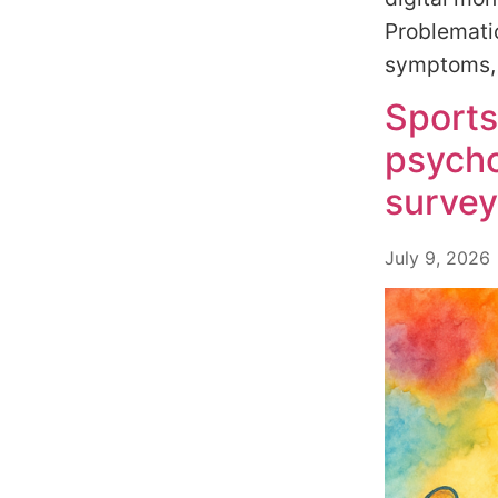
Problematic
symptoms, a
Sports
psycho
survey
July 9, 2026