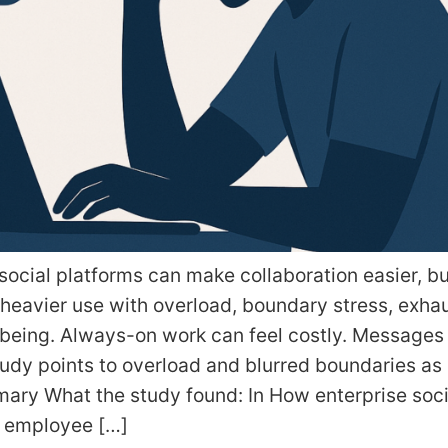
ocial platforms can make collaboration easier, bu
 heavier use with overload, boundary stress, exha
being. Always-on work can feel costly. Messages 
tudy points to overload and blurred boundaries as 
ary What the study found: In How enterprise soc
s employee […]