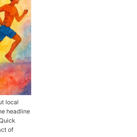
t local
he headline
 Quick
ct of