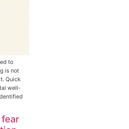
ied to
g is not
t. Quick
al well-
dentified
 fear