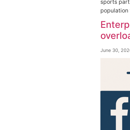
sports part
population 
Enterp
overlo
June 30, 202