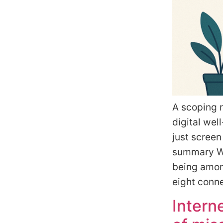
A scoping r
digital wel
just screen
summary Wh
being among
eight conn
Intern