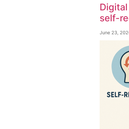
Digita
self-r
June 23, 202