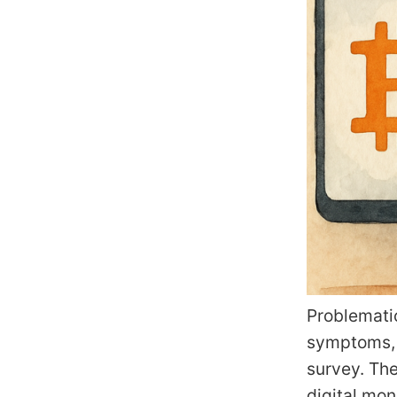
Problemati
symptoms, a
survey. The
digital mo