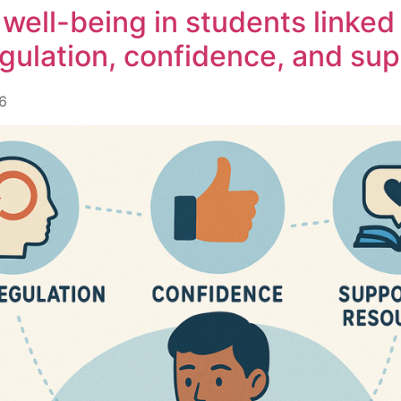
l well-being in students linked
egulation, confidence, and su
6