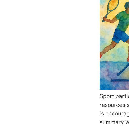
Sport parti
resources 
is encoura
summary Wh