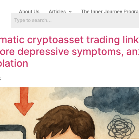
About Us
Articles
The Inner Journey Progr
matic cryptoasset trading lin
ore depressive symptoms, an
olation
6