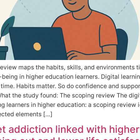
eview maps the habits, skills, and environments t
l-being in higher education learners. Digital learnin
 time. Habits matter. So do confidence and suppor
at the study found: The scoping review The digit
 learners in higher education: a scoping review i
ected elements […]
et addiction linked with higher