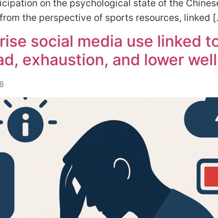
icipation on the psychological state of the Chines
from the perspective of sports resources, linked 
rise social media use linked t
ad, exhaustion, and lower wel
6