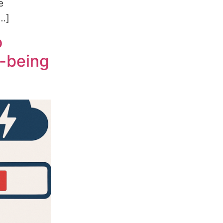
e
[…]
o
l-being