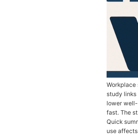
Workplace s
study links
lower well-
fast. The s
Quick summ
use affect