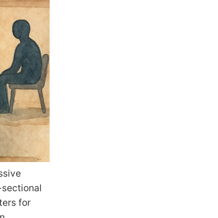
ssive
-sectional
ters for
In