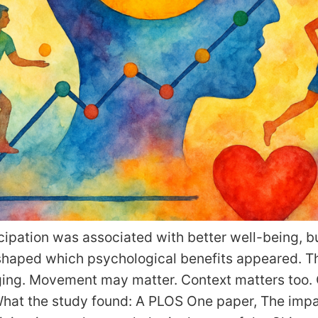
cipation was associated with better well-being, bu
shaped which psychological benefits appeared. T
ging. Movement may matter. Context matters too.
at the study found: A PLOS One paper, The impa