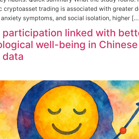
 cryptoasset trading is associated with greater 
nxiety symptoms, and social isolation, higher […
 participation linked with bett
logical well-being in Chinese
 data