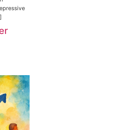
depressive
]
er