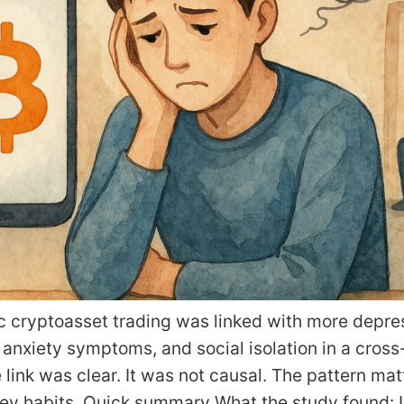
c cryptoasset trading was linked with more depre
nxiety symptoms, and social isolation in a cross
 link was clear. It was not causal. The pattern mat
ney habits. Quick summary What the study found: 