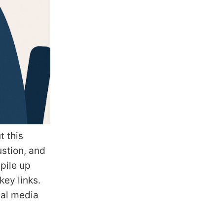
t this
ustion, and
pile up
key links.
ial media