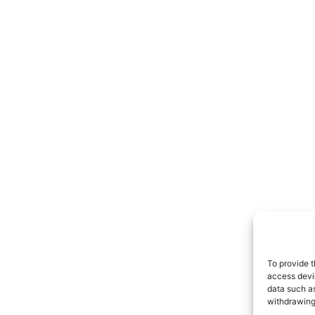
To provide t
access devic
data such as
withdrawing