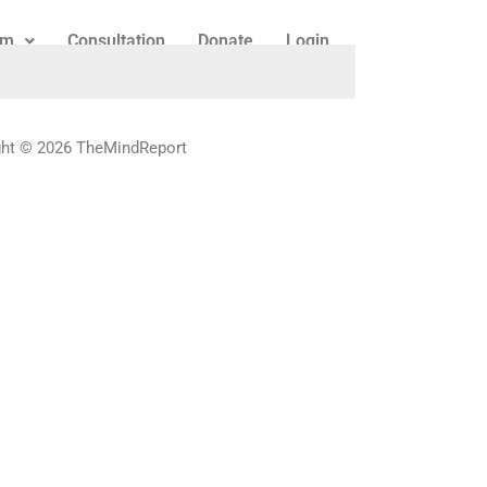
am
Consultation
Donate
Login
ght © 2026 TheMindReport