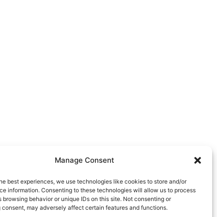
Manage Consent
he best experiences, we use technologies like cookies to store and/or
e information. Consenting to these technologies will allow us to process
 browsing behavior or unique IDs on this site. Not consenting or
 consent, may adversely affect certain features and functions.