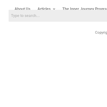
About Us
Articles
The Inner Journey Progr
Copyri