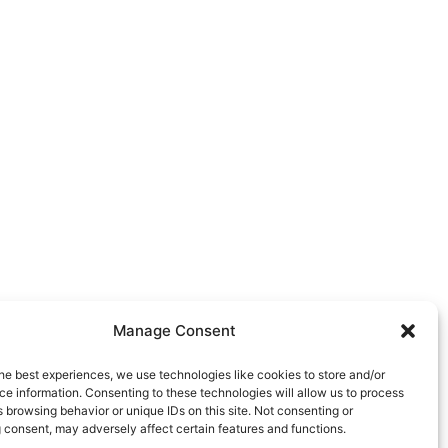
Manage Consent
he best experiences, we use technologies like cookies to store and/or
e information. Consenting to these technologies will allow us to process
 browsing behavior or unique IDs on this site. Not consenting or
 consent, may adversely affect certain features and functions.