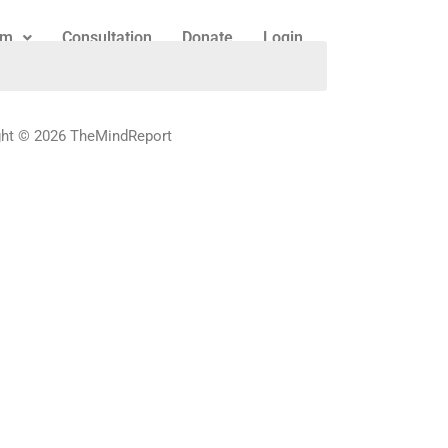
am
Consultation
Donate
Login
ght © 2026 TheMindReport