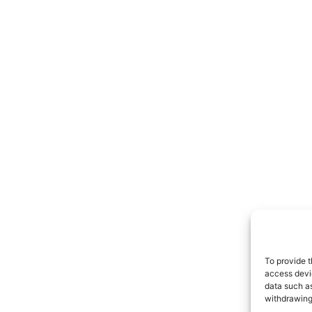
To provide t
access devic
data such as
withdrawing