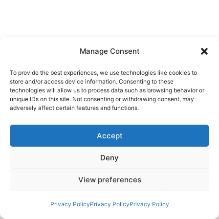
Manage Consent
To provide the best experiences, we use technologies like cookies to
store and/or access device information. Consenting to these
technologies will allow us to process data such as browsing behavior or
unique IDs on this site. Not consenting or withdrawing consent, may
adversely affect certain features and functions.
Accept
Deny
View preferences
Privacy Policy
Privacy Policy
Privacy Policy