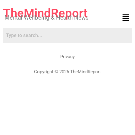
TheMindReport
Mental Wellbeing & Health News
Privacy
Copyright © 2026 TheMindReport