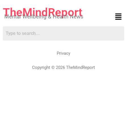
TheMindReport
Mental Wellbeing & Health News
Privacy
Copyright © 2026 TheMindReport