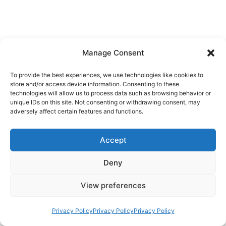
Manage Consent
To provide the best experiences, we use technologies like cookies to
store and/or access device information. Consenting to these
technologies will allow us to process data such as browsing behavior or
unique IDs on this site. Not consenting or withdrawing consent, may
adversely affect certain features and functions.
Accept
Deny
View preferences
Privacy Policy
Privacy Policy
Privacy Policy