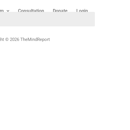
am
Consultation
Donate
Login
ght © 2026 TheMindReport