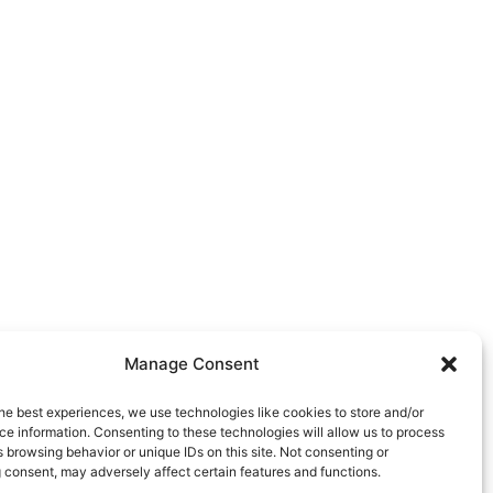
Manage Consent
he best experiences, we use technologies like cookies to store and/or
e information. Consenting to these technologies will allow us to process
 browsing behavior or unique IDs on this site. Not consenting or
 consent, may adversely affect certain features and functions.