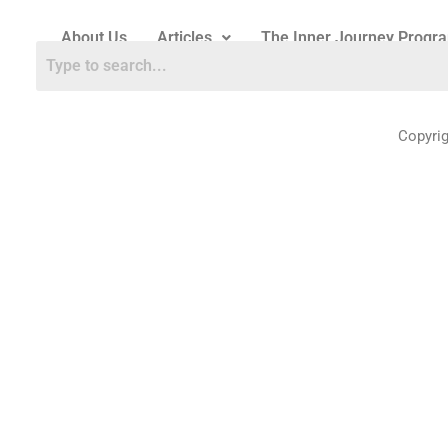
About Us
Articles
The Inner Journey Progr
Copyri