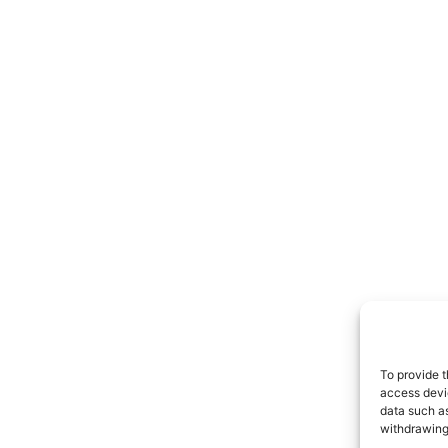
To provide t
access devic
data such as
withdrawing