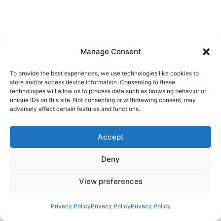
Manage Consent
To provide the best experiences, we use technologies like cookies to
store and/or access device information. Consenting to these
technologies will allow us to process data such as browsing behavior or
unique IDs on this site. Not consenting or withdrawing consent, may
adversely affect certain features and functions.
Accept
Deny
View preferences
Privacy Policy
Privacy Policy
Privacy Policy