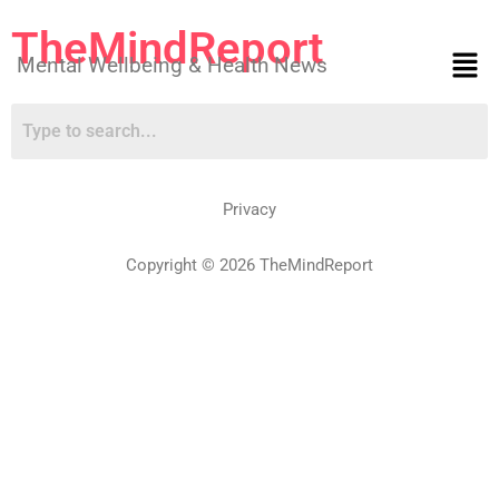
TheMindReport
Mental Wellbeing & Health News
Privacy
Copyright © 2026 TheMindReport