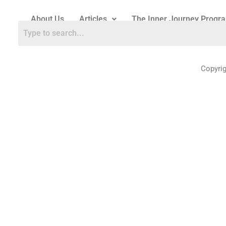
About Us
Articles
The Inner Journey Progr
Copyri