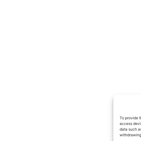
To provide t
access devic
data such as
withdrawing