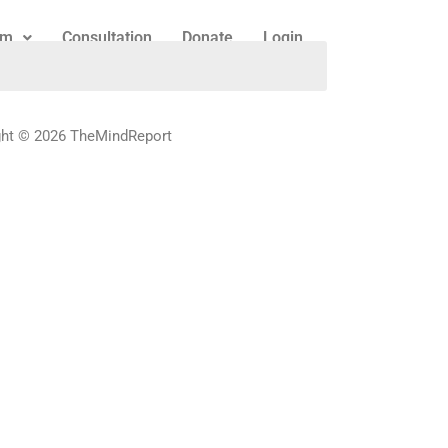
am
Consultation
Donate
Login
ght © 2026 TheMindReport