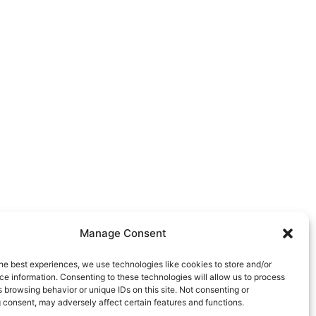
Manage Consent
he best experiences, we use technologies like cookies to store and/or
e information. Consenting to these technologies will allow us to process
 browsing behavior or unique IDs on this site. Not consenting or
 consent, may adversely affect certain features and functions.