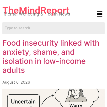
TheMindReport
Mental Wellbeing & Health News
Food insecurity linked with
anxiety, shame, and
isolation in low-income
adults
August 6, 2026