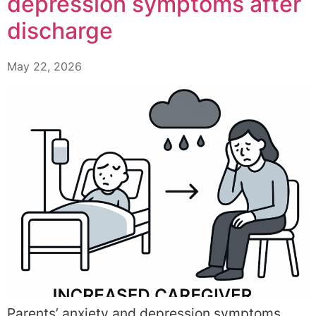
depression symptoms after
discharge
May 22, 2026
Parents’ anxiety and depression symptoms