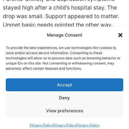
stayed high after a child’s hospital stay. The
drop was small. Support appeared to matter.
Unmet basic needs pointed the other way.
Quick summary What the study found: In
Manage Consent
Factors associated with the mental health of
To provide the best experiences, we use technologies like cookies to
parents during and after their child’s
store and/or access device information. Consenting to these
hospitalisation: an international longitudinal
technologies will allow us to process data such as browsing behavior or
unique IDs on this site. Not consenting or withdrawing consent, may
prospective cohort study., depression […]
adversely affect certain features and functions.
Accept
Privacy
Deny
Copyright © 2026 TheMindReport
View preferences
Privacy Policy
Privacy Policy
Privacy Policy