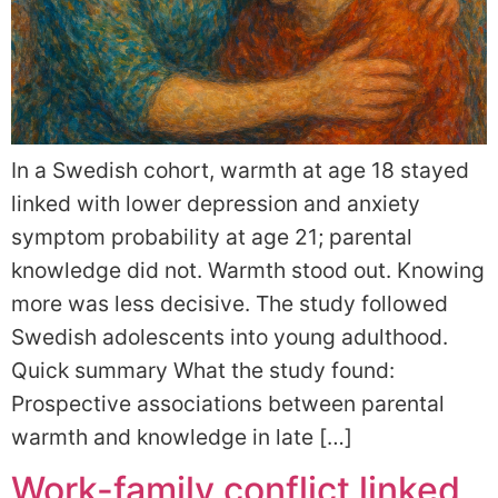
In a Swedish cohort, warmth at age 18 stayed
linked with lower depression and anxiety
symptom probability at age 21; parental
knowledge did not. Warmth stood out. Knowing
more was less decisive. The study followed
Swedish adolescents into young adulthood.
Quick summary What the study found:
Prospective associations between parental
warmth and knowledge in late […]
Work-family conflict linked