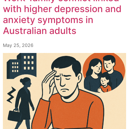
with higher depression and
anxiety symptoms in
Australian adults
May 25, 2026