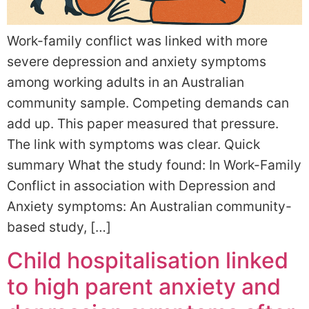
Work-family conflict was linked with more
severe depression and anxiety symptoms
among working adults in an Australian
community sample. Competing demands can
add up. This paper measured that pressure.
The link with symptoms was clear. Quick
summary What the study found: In Work-Family
Conflict in association with Depression and
Anxiety symptoms: An Australian community-
based study, […]
Child hospitalisation linked
to high parent anxiety and