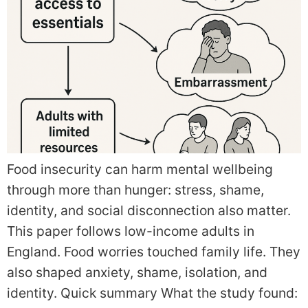
Food insecurity can harm mental wellbeing
through more than hunger: stress, shame,
identity, and social disconnection also matter.
This paper follows low-income adults in
England. Food worries touched family life. They
also shaped anxiety, shame, isolation, and
identity. Quick summary What the study found: