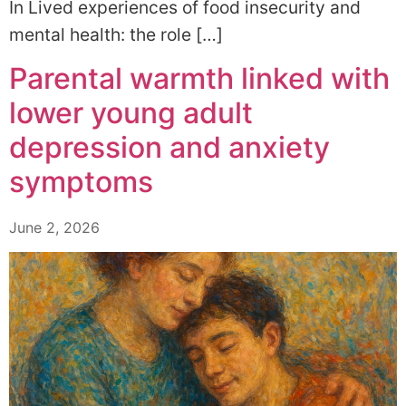
In Lived experiences of food insecurity and
mental health: the role […]
Parental warmth linked with
lower young adult
depression and anxiety
symptoms
June 2, 2026