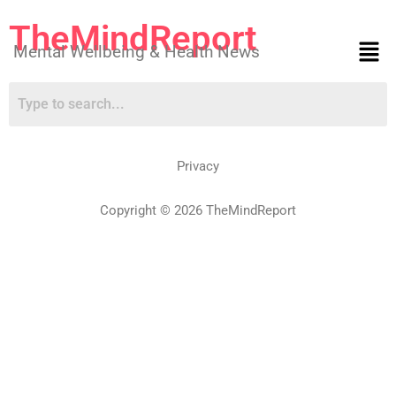
TheMindReport
Mental Wellbeing & Health News
Privacy
Copyright © 2026 TheMindReport