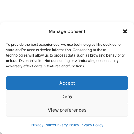
Manage Consent
To provide the best experiences, we use technologies like cookies to
store and/or access device information. Consenting to these
technologies will allow us to process data such as browsing behavior or
unique IDs on this site. Not consenting or withdrawing consent, may
adversely affect certain features and functions.
Accept
Deny
View preferences
Privacy Policy
Privacy Policy
Privacy Policy