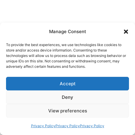
Manage Consent
To provide the best experiences, we use technologies like cookies to
store and/or access device information. Consenting to these
technologies will allow us to process data such as browsing behavior or
unique IDs on this site. Not consenting or withdrawing consent, may
adversely affect certain features and functions.
Accept
Deny
View preferences
Privacy Policy
Privacy Policy
Privacy Policy