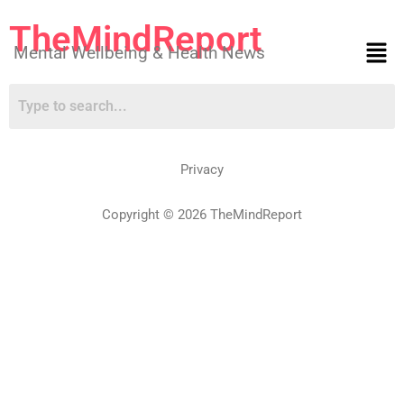
TheMindReport
Mental Wellbeing & Health News
Privacy
Copyright © 2026 TheMindReport