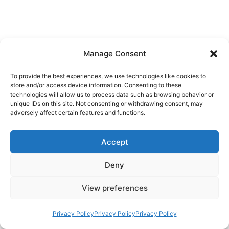
Manage Consent
To provide the best experiences, we use technologies like cookies to
store and/or access device information. Consenting to these
technologies will allow us to process data such as browsing behavior or
unique IDs on this site. Not consenting or withdrawing consent, may
adversely affect certain features and functions.
Accept
Deny
View preferences
Privacy Policy
Privacy Policy
Privacy Policy