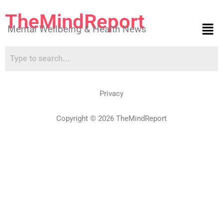
TheMindReport
Mental Wellbeing & Health News
Privacy
Copyright © 2026 TheMindReport