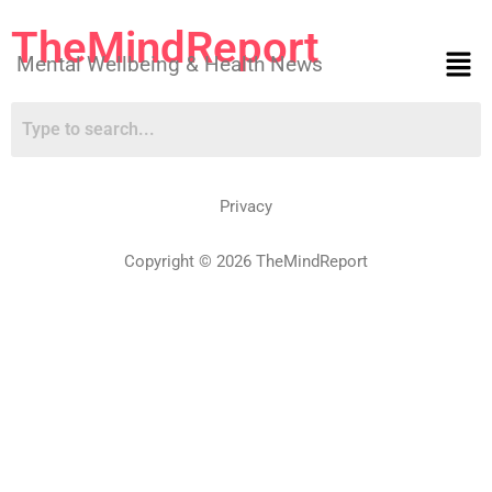
TheMindReport
Mental Wellbeing & Health News
Privacy
Copyright © 2026 TheMindReport