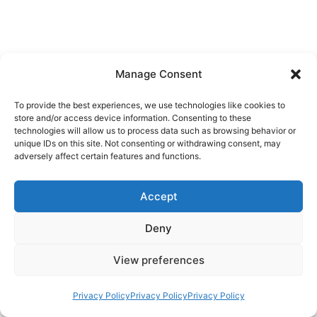
Manage Consent
To provide the best experiences, we use technologies like cookies to
store and/or access device information. Consenting to these
technologies will allow us to process data such as browsing behavior or
unique IDs on this site. Not consenting or withdrawing consent, may
adversely affect certain features and functions.
Accept
Deny
View preferences
Privacy Policy
Privacy Policy
Privacy Policy