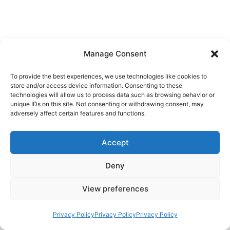
Manage Consent
To provide the best experiences, we use technologies like cookies to
store and/or access device information. Consenting to these
technologies will allow us to process data such as browsing behavior or
unique IDs on this site. Not consenting or withdrawing consent, may
adversely affect certain features and functions.
Accept
Deny
View preferences
Privacy Policy
Privacy Policy
Privacy Policy