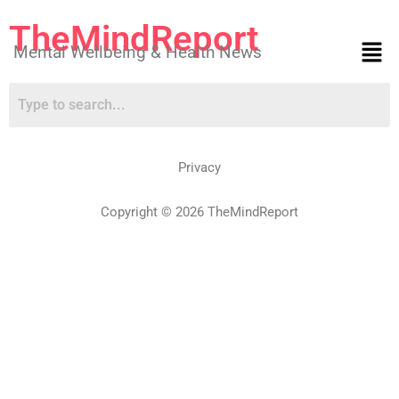
TheMindReport
Mental Wellbeing & Health News
Privacy
Copyright © 2026 TheMindReport