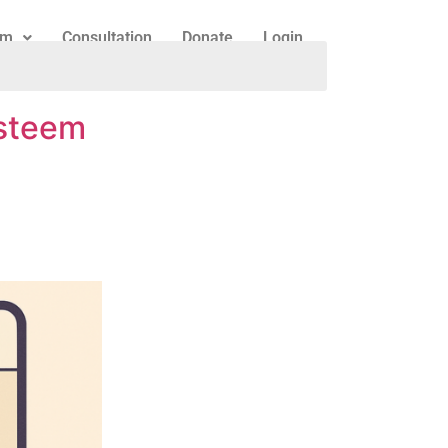
am
Consultation
Donate
Login
esteem