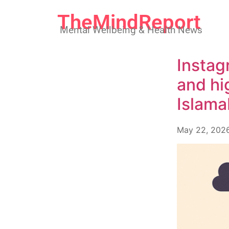
TheMindReport
Mental Wellbeing & Health News
Instag
and hi
Islama
May 22, 202