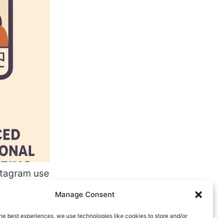
nstagram use
ecially
Manage Consent
s.
uick
he best experiences, we use technologies like cookies to store and/or