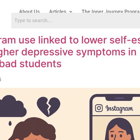
About Us
Articles
The Inner Journey Progr
ram use linked to lower self-
gher depressive symptoms in
bad students
6