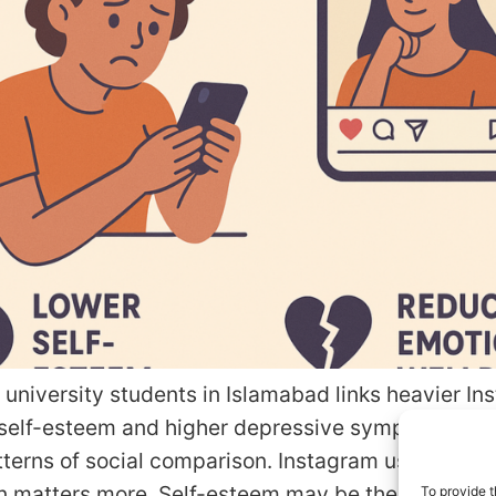
 university students in Islamabad links heavier I
 self-esteem and higher depressive symptoms, esp
terns of social comparison. Instagram use matter
 matters more. Self-esteem may be the bridge. Q
To provide t