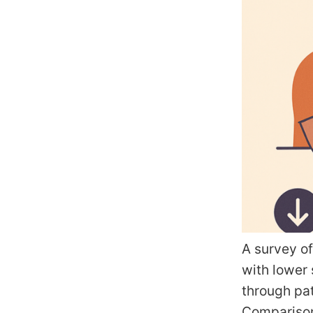
A survey of
with lower
through pat
Comparison