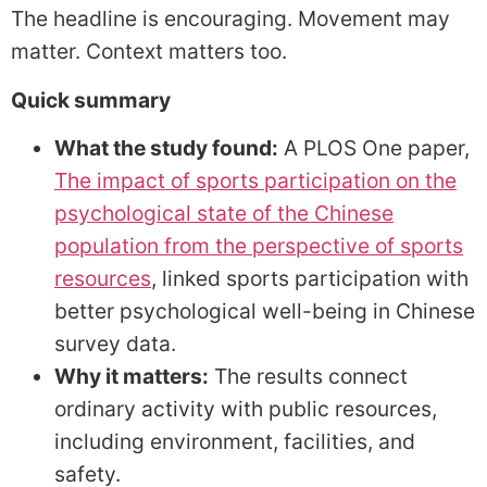
The headline is encouraging. Movement may
matter. Context matters too.
Quick summary
What the study found:
A PLOS One paper,
The impact of sports participation on the
psychological state of the Chinese
population from the perspective of sports
resources
, linked sports participation with
better psychological well-being in Chinese
survey data.
Why it matters:
The results connect
ordinary activity with public resources,
including environment, facilities, and
safety.