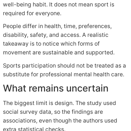
well-being habit. It does not mean sport is
required for everyone.
People differ in health, time, preferences,
disability, safety, and access. A realistic
takeaway is to notice which forms of
movement are sustainable and supported.
Sports participation should not be treated as a
substitute for professional mental health care.
What remains uncertain
The biggest limit is design. The study used
social survey data, so the findings are
associations, even though the authors used
extra statistical checks.