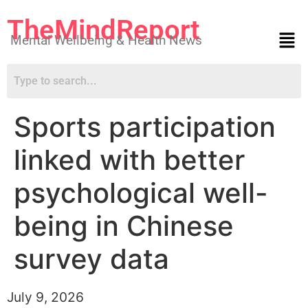
TheMindReport
Mental Wellbeing & Health News
Sports participation
linked with better
psychological well-
being in Chinese
survey data
July 9, 2026