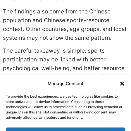
The findings also come from the Chinese
population and Chinese sports-resource
context. Other countries, age groups, and local
systems may not show the same pattern.
The careful takeaway is simple: sports
participation may be linked with better
psychological well-being, and better resource
planning may help more people benefit.
Manage Consent
Tagged
Habits
,
Lifestyle Change
To provide the best experiences, we use technologies like cookies to
Leave a Reply
store and/or access device information. Consenting to these
technologies will allow us to process data such as browsing behavior or
unique IDs on this site. Not consenting or withdrawing consent, may
You must be
logged in
to post a comment.
adversely affect certain features and functions.