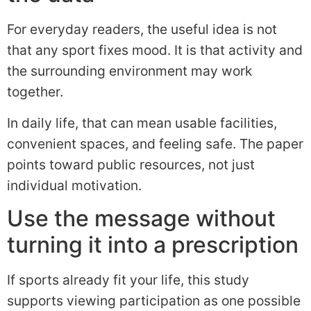
For everyday readers, the useful idea is not
that any sport fixes mood. It is that activity and
the surrounding environment may work
together.
In daily life, that can mean usable facilities,
convenient spaces, and feeling safe. The paper
points toward public resources, not just
individual motivation.
Use the message without
turning it into a prescription
If sports already fit your life, this study
supports viewing participation as one possible