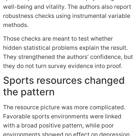
well-being and vitality. The authors also report
robustness checks using instrumental variable
methods.
Those checks are meant to test whether
hidden statistical problems explain the result.
They strengthened the authors’ confidence, but
they do not turn survey evidence into proof.
Sports resources changed
the pattern
The resource picture was more complicated.
Favorable sports environments were linked
with a broad positive pattern, while poor
environments showed no effect on depression