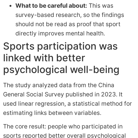
What to be careful about:
This was
survey-based research, so the findings
should not be read as proof that sport
directly improves mental health.
Sports participation was
linked with better
psychological well-being
The study analyzed data from the China
General Social Survey published in 2023. It
used linear regression, a statistical method for
estimating links between variables.
The core result: people who participated in
sports reported better overall psychological