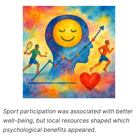
Sport participation was associated with better
well-being, but local resources shaped which
psychological benefits appeared.