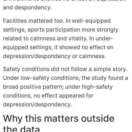
and despondency.
Facilities mattered too. In well-equipped
settings, sports participation more strongly
related to calmness and vitality. In under-
equipped settings, it showed no effect on
depression/despondency or calmness.
Safety conditions did not follow a simple story.
Under low-safety conditions, the study found a
broad positive pattern; under high-safety
conditions, no effect appeared for
depression/despondency.
Why this matters outside
the data