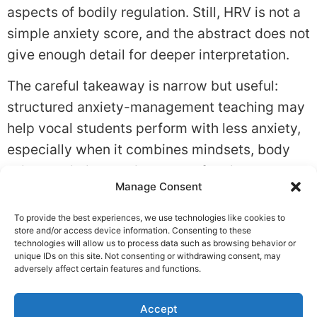
aspects of bodily regulation. Still, HRV is not a
simple anxiety score, and the abstract does not
give enough detail for deeper interpretation.
The careful takeaway is narrow but useful:
structured anxiety-management teaching may
help vocal students perform with less anxiety,
especially when it combines mindsets, body
skills, realistic practice, and reflection.
Manage Consent
Tagged
Anxiety
,
Coping Skills
,
Stress Response
To provide the best experiences, we use technologies like cookies to
Leave a Reply
store and/or access device information. Consenting to these
technologies will allow us to process data such as browsing behavior or
unique IDs on this site. Not consenting or withdrawing consent, may
You must be
logged in
to post a comment.
adversely affect certain features and functions.
Accept
Privacy