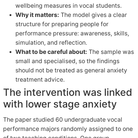
wellbeing measures in vocal students.
Why it matters:
The model gives a clear
structure for preparing people for
performance pressure: awareness, skills,
simulation, and reflection.
What to be careful about:
The sample was
small and specialised, so the findings
should not be treated as general anxiety
treatment advice.
The intervention was linked
with lower stage anxiety
The paper studied 60 undergraduate vocal
performance majors randomly assigned to one
of two teaching conditions. One group