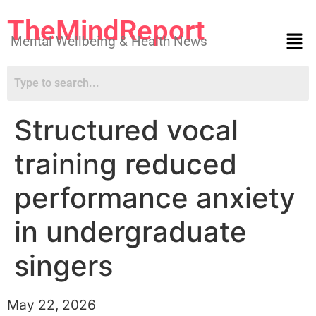
TheMindReport
Mental Wellbeing & Health News
Structured vocal
training reduced
performance anxiety
in undergraduate
singers
May 22, 2026