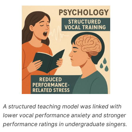
A structured teaching model was linked with
lower vocal performance anxiety and stronger
performance ratings in undergraduate singers.