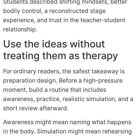
Students described shifting mindsets, better
bodily control, a reconstructed stage
experience, and trust in the teacher-student
relationship.
Use the ideas without
treating them as therapy
For ordinary readers, the safest takeaway is
preparation design. Before a high-pressure
moment, build a routine that includes
awareness, practice, realistic simulation, and a
short review afterward.
Awareness might mean naming what happens
in the body. Simulation might mean rehearsing