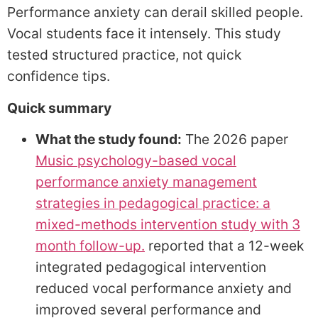
Performance anxiety can derail skilled people.
Vocal students face it intensely. This study
tested structured practice, not quick
confidence tips.
Quick summary
What the study found:
The 2026 paper
Music psychology-based vocal
performance anxiety management
strategies in pedagogical practice: a
mixed-methods intervention study with 3
month follow-up.
reported that a 12-week
integrated pedagogical intervention
reduced vocal performance anxiety and
improved several performance and