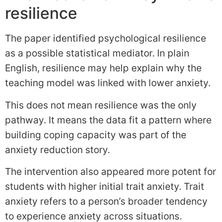
resilience
The paper identified psychological resilience
as a possible statistical mediator. In plain
English, resilience may help explain why the
teaching model was linked with lower anxiety.
This does not mean resilience was the only
pathway. It means the data fit a pattern where
building coping capacity was part of the
anxiety reduction story.
The intervention also appeared more potent for
students with higher initial trait anxiety. Trait
anxiety refers to a person’s broader tendency
to experience anxiety across situations.