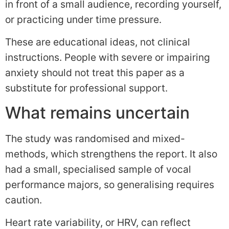
in front of a small audience, recording yourself,
or practicing under time pressure.
These are educational ideas, not clinical
instructions. People with severe or impairing
anxiety should not treat this paper as a
substitute for professional support.
What remains uncertain
The study was randomised and mixed-
methods, which strengthens the report. It also
had a small, specialised sample of vocal
performance majors, so generalising requires
caution.
Heart rate variability, or HRV, can reflect