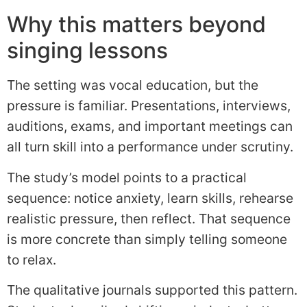
Why this matters beyond
singing lessons
The setting was vocal education, but the
pressure is familiar. Presentations, interviews,
auditions, exams, and important meetings can
all turn skill into a performance under scrutiny.
The study’s model points to a practical
sequence: notice anxiety, learn skills, rehearse
realistic pressure, then reflect. That sequence
is more concrete than simply telling someone
to relax.
The qualitative journals supported this pattern.