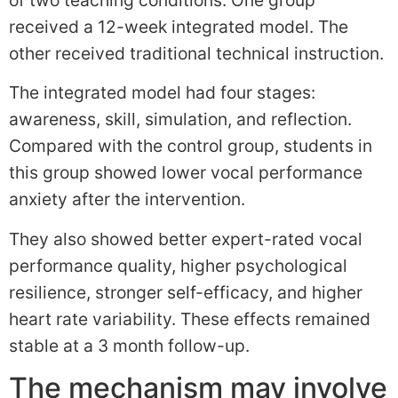
received a 12-week integrated model. The
other received traditional technical instruction.
The integrated model had four stages:
awareness, skill, simulation, and reflection.
Compared with the control group, students in
this group showed lower vocal performance
anxiety after the intervention.
They also showed better expert-rated vocal
performance quality, higher psychological
resilience, stronger self-efficacy, and higher
heart rate variability. These effects remained
stable at a 3 month follow-up.
The mechanism may involve