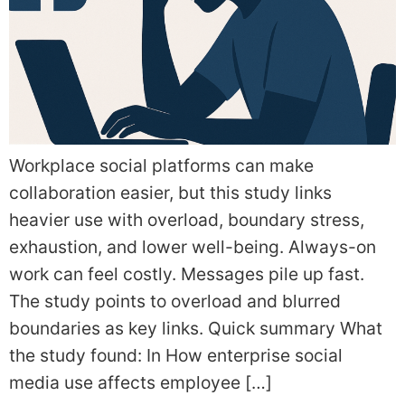
Workplace social platforms can make
collaboration easier, but this study links
heavier use with overload, boundary stress,
exhaustion, and lower well-being. Always-on
work can feel costly. Messages pile up fast.
The study points to overload and blurred
boundaries as key links. Quick summary What
the study found: In How enterprise social
media use affects employee […]