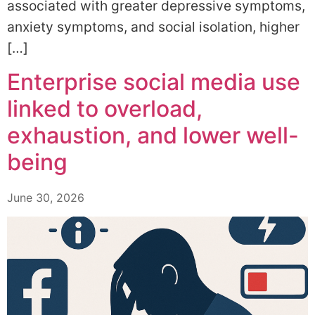
associated with greater depressive symptoms,
anxiety symptoms, and social isolation, higher
[…]
Enterprise social media use
linked to overload,
exhaustion, and lower well-
being
June 30, 2026