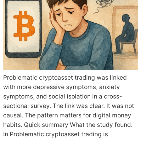
Problematic cryptoasset trading was linked
with more depressive symptoms, anxiety
symptoms, and social isolation in a cross-
sectional survey. The link was clear. It was not
causal. The pattern matters for digital money
habits. Quick summary What the study found:
In Problematic cryptoasset trading is