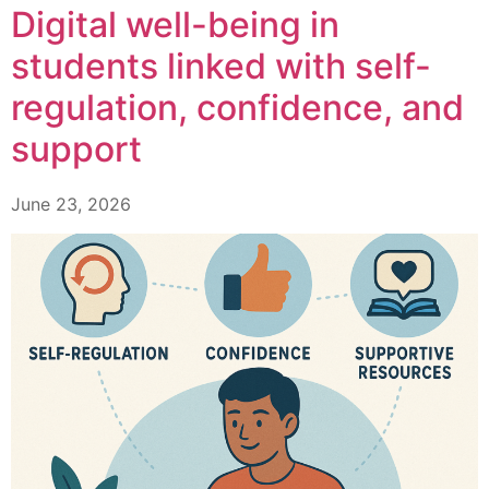
Digital well-being in
students linked with self-
regulation, confidence, and
support
June 23, 2026