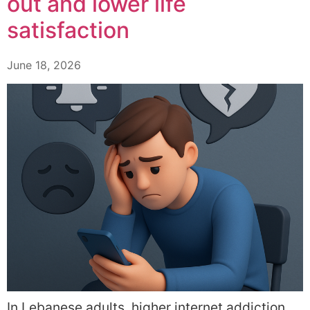
out and lower life
satisfaction
June 18, 2026
In Lebanese adults, higher internet addiction