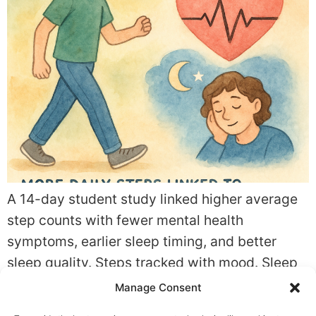
A 14-day student study linked higher average
step counts with fewer mental health
symptoms, earlier sleep timing, and better
sleep quality. Steps tracked with mood. Sleep
shifted too. The pattern was encouraging, not
Manage Consent
definitive. Quick summary What the study