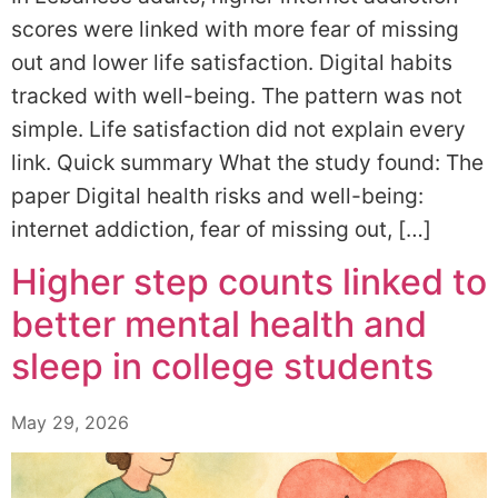
scores were linked with more fear of missing
out and lower life satisfaction. Digital habits
tracked with well-being. The pattern was not
simple. Life satisfaction did not explain every
link. Quick summary What the study found: The
paper Digital health risks and well-being:
internet addiction, fear of missing out, […]
Higher step counts linked to
better mental health and
sleep in college students
May 29, 2026