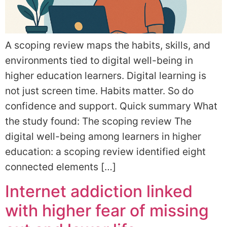
A scoping review maps the habits, skills, and
environments tied to digital well-being in
higher education learners. Digital learning is
not just screen time. Habits matter. So do
confidence and support. Quick summary What
the study found: The scoping review The
digital well-being among learners in higher
education: a scoping review identified eight
connected elements […]
Internet addiction linked
with higher fear of missing