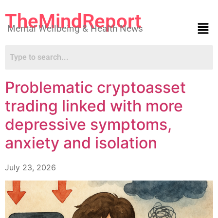
TheMindReport
Mental Wellbeing & Health News
Problematic cryptoasset
trading linked with more
depressive symptoms,
anxiety and isolation
July 23, 2026