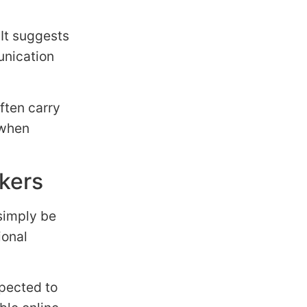
 It suggests
unication
ften carry
 when
rkers
 simply be
ional
xpected to