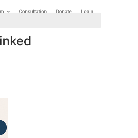
am
Consultation
Donate
Login
linked