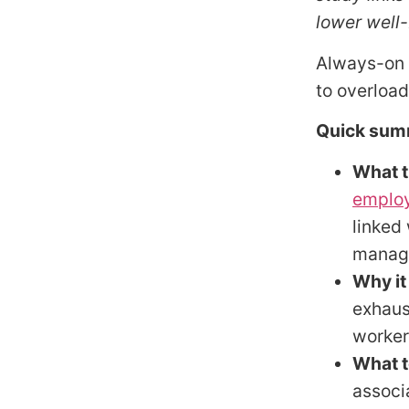
lower well-
Always-on w
to overload
Quick sum
What t
employ
linked
manage
Why it
exhaus
worker
What t
associ