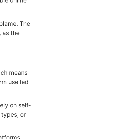
ble online
 blame. The
 as the
hich means
orm use led
ly on self-
 types, or
latforms