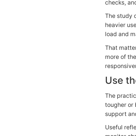
checks, an
The study d
heavier us
load and m
That matter
more of the
responsive
Use th
The practic
tougher or 
support and
Useful refl