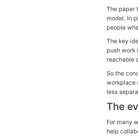
The paper 
model. In p
people whe
The key id
push work 
reachable a
So the conc
workplace 
less separ
The ev
For many wo
help collab