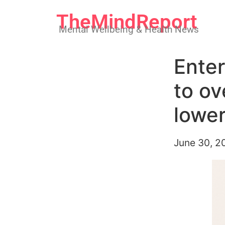
TheMindReport
Mental Wellbeing & Health News
Enter
to ov
lower
June 30, 2