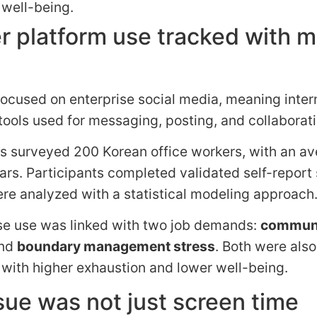
 well-being.
r platform use tracked with 
ocused on enterprise social media, meaning inter
ools used for messaging, posting, and collaborati
s surveyed 200 Korean office workers, with an a
ars. Participants completed validated self-report
re analyzed with a statistical modeling approach
se use was linked with two job demands:
communi
nd
boundary management stress
. Both were also
with higher exhaustion and lower well-being.
sue was not just screen time