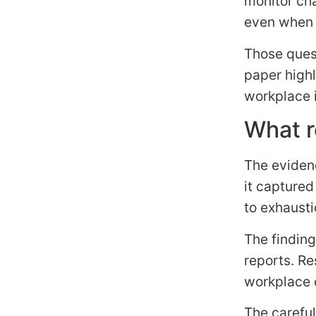
monitor cha
even when 
Those quest
paper high
workplace 
What r
The eviden
it captured
to exhausti
The finding
reports. Re
workplace 
The careful