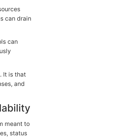
sources
s can drain
ols can
usly
It is that
nses, and
ability
rm meant to
es, status