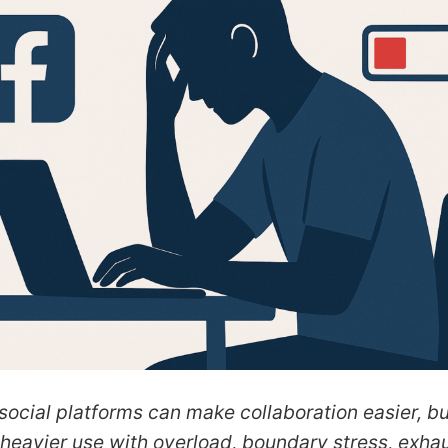
ocial platforms can make collaboration easier, bu
 heavier use with overload, boundary stress, exha