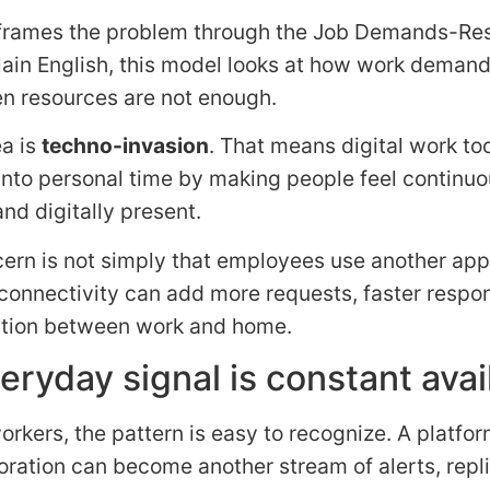
frames the problem through the Job Demands-Re
lain English, this model looks at how work demand
n resources are not enough.
ea is
techno-invasion
. That means digital work to
into personal time by making people feel continuo
nd digitally present.
ern is not simply that employees use another app. 
connectivity can add more requests, faster respo
ation between work and home.
eryday signal is constant avail
rkers, the pattern is easy to recognize. A platfo
oration can become another stream of alerts, repli