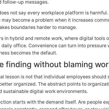
d follow-up messages.
oes not say every workplace platform is harmful.
e may become a problem when it increases comm
akes boundaries harder to manage.
s in hybrid and remote work, where digital tools o
 daily office. Convenience can turn into pressure
ness becomes the default.
e finding without blaming wo
al lesson is not that individual employees should
better organized. The abstract points to organizat
 sustainable digital work environments.
ection starts with the demand itself. Are people e