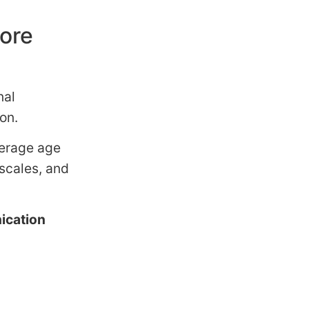
more
nal
on.
verage age
 scales, and
.
cation