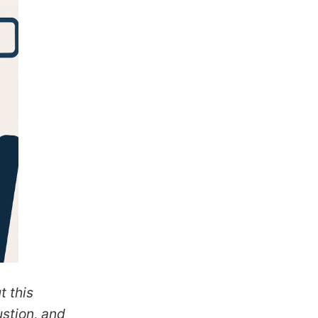
t this
ustion, and