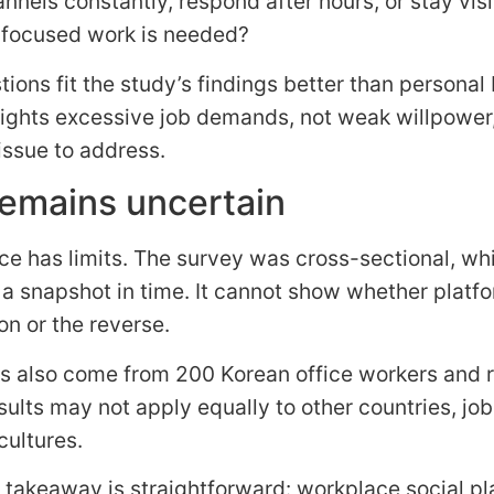
nnels constantly, respond after hours, or stay visi
focused work is needed?
ions fit the study’s findings better than personal
lights excessive job demands, not weak willpower,
issue to address.
emains uncertain
ce has limits. The survey was cross-sectional, w
 a snapshot in time. It cannot show whether platf
on or the reverse.
s also come from 200 Korean office workers and re
sults may not apply equally to other countries, job
cultures.
 takeaway is straightforward: workplace social p