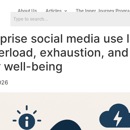
About Us
Articles
The Inner Journey Progr
prise social media use 
erload, exhaustion, and
 well-being
026