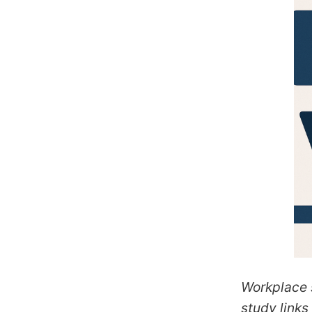
Workplace s
study links