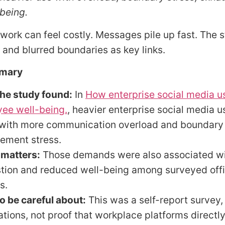
being.
ork can feel costly. Messages pile up fast. The 
 and blurred boundaries as key links.
mary
he study found:
In
How enterprise social media u
ee well-being.
, heavier enterprise social media 
 with more communication overload and boundary
ment stress.
 matters:
Those demands were also associated wi
tion and reduced well-being among surveyed off
s.
o be careful about:
This was a self-report survey,
ations, not proof that workplace platforms directl