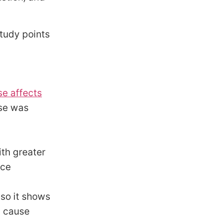
study points
se affects
use was
th greater
ice
 so it shows
y cause