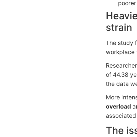
poorer
Heavie
strain
The study f
workplace t
Researcher
of 44.38 ye
the data we
More inten
overload
a
associated 
The is