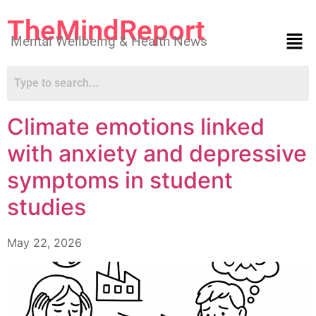
TheMindReport
Mental Wellbeing & Health News
Climate emotions linked
with anxiety and depressive
symptoms in student
studies
May 22, 2026