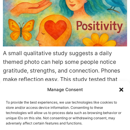
A small qualitative study suggests a daily
themed photo can help some people notice
gratitude, strengths, and connection. Phones
make reflection easy. This study tested that
idea. The evidence is promising but limited.
Manage Consent
Quick summary What the study found: In A
To provide the best experiences, we use technologies like cookies to
photo-a-day practise in capturing moments of
store and/or access device information. Consenting to these
everyday life: Exploring the influence of photo-
technologies will allow us to process data such as browsing behavior or
unique IDs on this site. Not consenting or withdrawing consent, may
taking on […]
adversely affect certain features and functions.