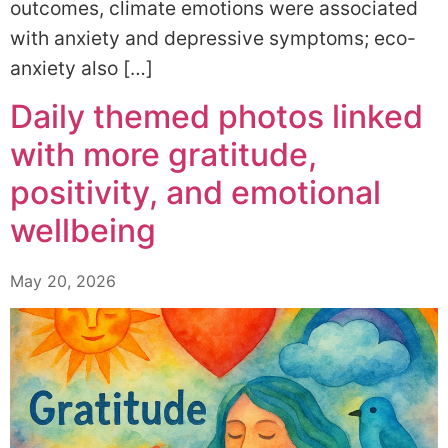
outcomes, climate emotions were associated
with anxiety and depressive symptoms; eco-
anxiety also […]
Daily themed photos linked
with more gratitude,
positivity, and emotional
wellbeing
May 20, 2026