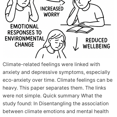
Climate-related feelings were linked with
anxiety and depressive symptoms, especially
eco-anxiety over time. Climate feelings can be
heavy. This paper separates them. The links
were not simple. Quick summary What the
study found: In Disentangling the association
between climate emotions and mental health