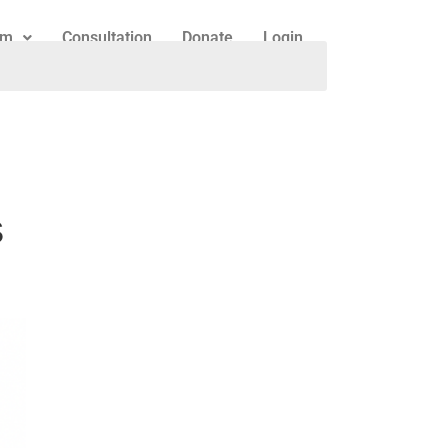
am
Consultation
Donate
Login
h
s