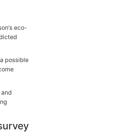
son’s eco-
edicted
 a possible
 come
n and
ing
survey