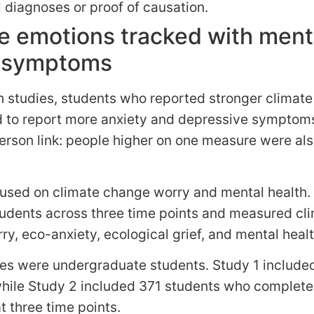
l diagnoses or proof of causation.
e emotions tracked with ment
h symptoms
h studies, students who reported stronger climat
d to report more anxiety and depressive symptoms.
rson link: people higher on one measure were als
cused on climate change worry and mental health.
tudents across three time points and measured cl
y, eco-anxiety, ecological grief, and mental healt
es were undergraduate students. Study 1 include
while Study 2 included 371 students who complet
 three time points.