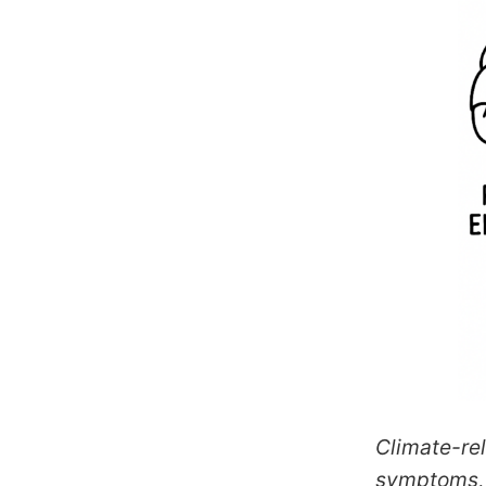
Climate-rel
symptoms, 