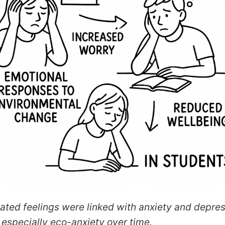
ated feelings were linked with anxiety and depre
especially eco-anxiety over time.