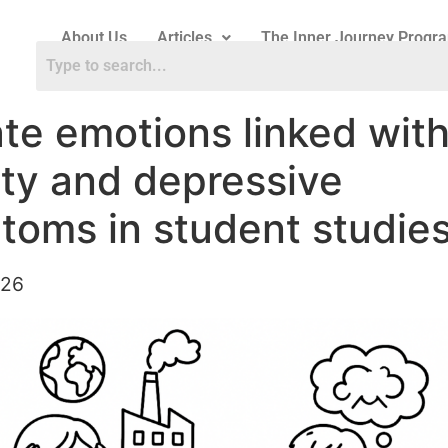
About Us
Articles
The Inner Journey Progr
te emotions linked wit
ty and depressive
toms in student studie
026