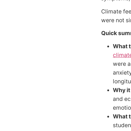
Climate fee
were not s
Quick sum
What t
climat
were a
anxiet
longitu
Why it
and ec
emotio
What t
studen