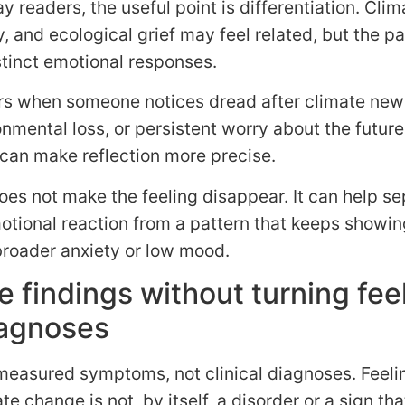
y readers, the useful point is differentiation. Clim
, and ecological grief may feel related, but the pa
tinct emotional responses.
rs when someone notices dread after climate new
onmental loss, or persistent worry about the futur
 can make reflection more precise.
oes not make the feeling disappear. It can help se
otional reaction from a pattern that keeps showin
broader anxiety or low mood.
e findings without turning fee
iagnoses
measured symptoms, not clinical diagnoses. Feeli
te change is not, by itself, a disorder or a sign tha