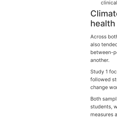
clinica
Climat
healt
Across bot
also tende
between-pe
another.
Study 1 fo
followed s
change worr
Both sampl
students, 
measures at