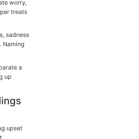
ate worry,
per treats
s, sadness
e. Naming
parate a
g up
lings
ng upset
t