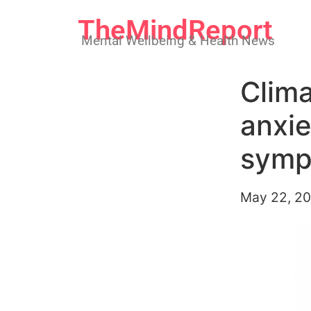
TheMindReport
Mental Wellbeing & Health News
Clima
anxie
symp
May 22, 2