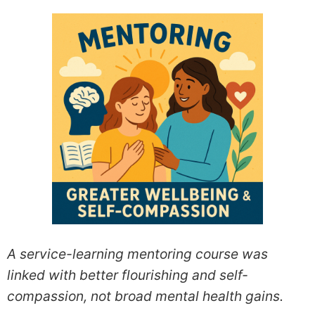
A service-learning mentoring course was
linked with better flourishing and self-
compassion, not broad mental health gains.