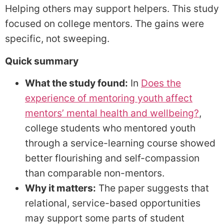
Helping others may support helpers. This study
focused on college mentors. The gains were
specific, not sweeping.
Quick summary
What the study found:
In
Does the
experience of mentoring youth affect
mentors’ mental health and wellbeing?
,
college students who mentored youth
through a service-learning course showed
better flourishing and self-compassion
than comparable non-mentors.
Why it matters:
The paper suggests that
relational, service-based opportunities
may support some parts of student