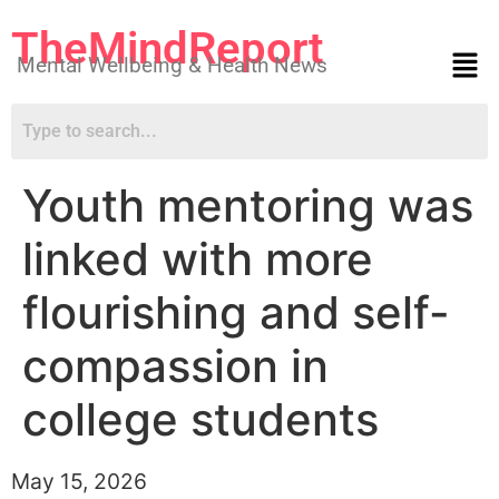
TheMindReport
Mental Wellbeing & Health News
Youth mentoring was
linked with more
flourishing and self-
compassion in
college students
May 15, 2026