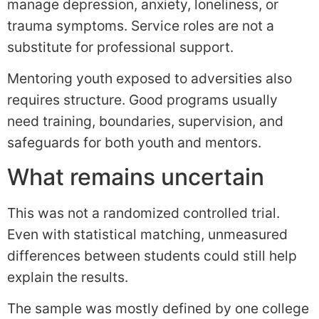
manage depression, anxiety, loneliness, or
trauma symptoms. Service roles are not a
substitute for professional support.
Mentoring youth exposed to adversities also
requires structure. Good programs usually
need training, boundaries, supervision, and
safeguards for both youth and mentors.
What remains uncertain
This was not a randomized controlled trial.
Even with statistical matching, unmeasured
differences between students could still help
explain the results.
The sample was mostly defined by one college