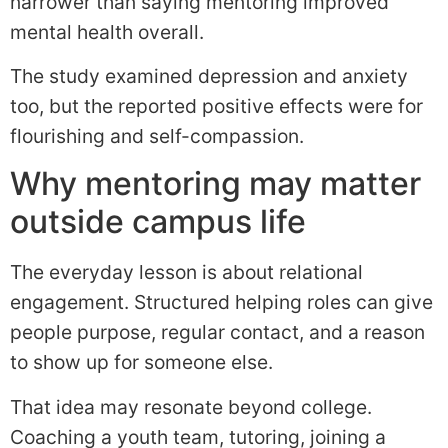
narrower than saying mentoring improved
mental health overall.
The study examined depression and anxiety
too, but the reported positive effects were for
flourishing and self-compassion.
Why mentoring may matter
outside campus life
The everyday lesson is about relational
engagement. Structured helping roles can give
people purpose, regular contact, and a reason
to show up for someone else.
That idea may resonate beyond college.
Coaching a youth team, tutoring, joining a