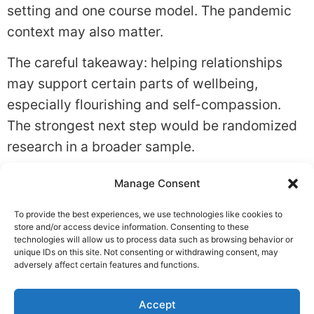
setting and one course model. The pandemic
context may also matter.
The careful takeaway: helping relationships
may support certain parts of wellbeing,
especially flourishing and self-compassion.
The strongest next step would be randomized
research in a broader sample.
Tagged
Belonging
,
Relationships
,
Social
Manage Consent
Support
To provide the best experiences, we use technologies like cookies to
Leave a Reply
store and/or access device information. Consenting to these
technologies will allow us to process data such as browsing behavior or
unique IDs on this site. Not consenting or withdrawing consent, may
You must be
logged in
to post a comment.
adversely affect certain features and functions.
Accept
Privacy