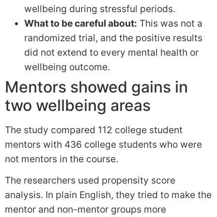
wellbeing during stressful periods.
What to be careful about:
This was not a
randomized trial, and the positive results
did not extend to every mental health or
wellbeing outcome.
Mentors showed gains in
two wellbeing areas
The study compared 112 college student
mentors with 436 college students who were
not mentors in the course.
The researchers used propensity score
analysis. In plain English, they tried to make the
mentor and non-mentor groups more