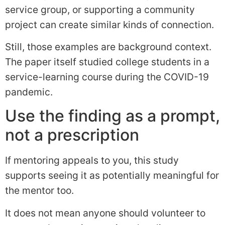
service group, or supporting a community
project can create similar kinds of connection.
Still, those examples are background context.
The paper itself studied college students in a
service-learning course during the COVID-19
pandemic.
Use the finding as a prompt,
not a prescription
If mentoring appeals to you, this study
supports seeing it as potentially meaningful for
the mentor too.
It does not mean anyone should volunteer to