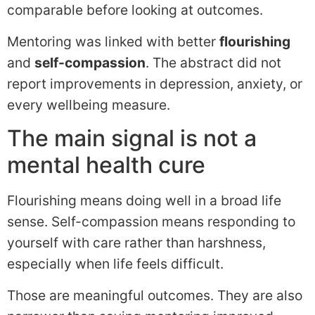
comparable before looking at outcomes.
Mentoring was linked with better
flourishing
and
self-compassion
. The abstract did not
report improvements in depression, anxiety, or
every wellbeing measure.
The main signal is not a
mental health cure
Flourishing means doing well in a broad life
sense. Self-compassion means responding to
yourself with care rather than harshness,
especially when life feels difficult.
Those are meaningful outcomes. They are also